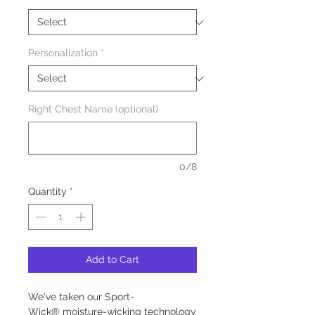
Personalization
*
Right Chest Name (optional)
0/8
Quantity
*
Add to Cart
We've taken our Sport-
Wick® moisture-wicking technology