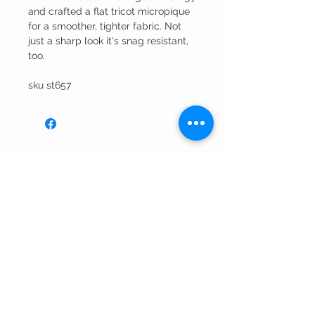
and crafted a flat tricot micropique
for a smoother, tighter fabric. Not
just a sharp look it's snag resistant,
too.
sku st657
Winning Edge
Embroidery
CUSTOMER CARE
Shipping Policy >
Returns Policy >
Contact Us >