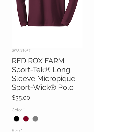
SKU: ST657
RED ROX FARM
Sport-Tek® Long
Sleeve Micropique
Sport-Wick® Polo
Price
$35.00
Color
*
Size
*