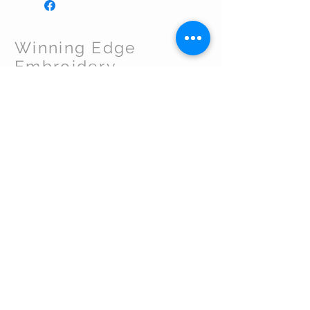
Winning Edge
Embroidery
CUSTOMER CARE
Shipping Policy >
Returns Policy >
Contact Us >
About Us >
VIST OUR STORE
By appointment - Perkasie. PA
267-665-0101