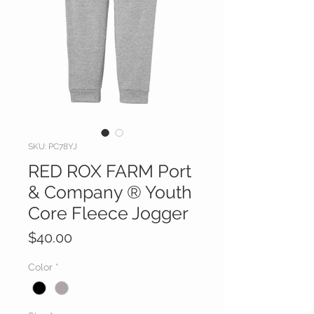
SKU: PC78YJ
RED ROX FARM Port
& Company ® Youth
Core Fleece Jogger
Price
$40.00
Color
*