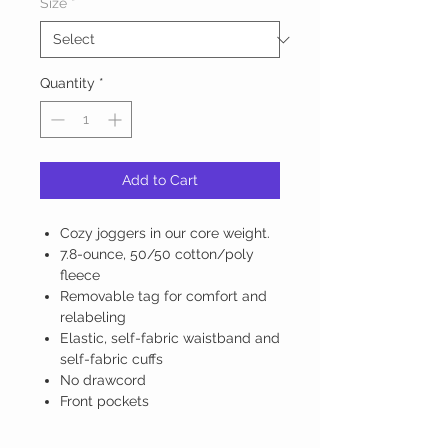
Size
*
Quantity
*
Add to Cart
Cozy joggers in our core weight.
7.8-ounce, 50/50 cotton/poly
fleece
Removable tag for comfort and
relabeling
Elastic, self-fabric waistband and
self-fabric cuffs
No drawcord
Front pockets