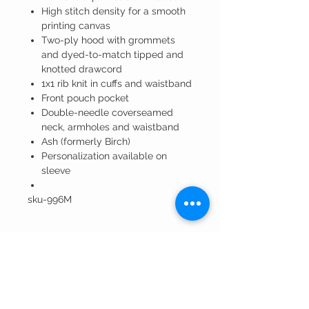
High stitch density for a smooth
printing canvas
Two-ply hood with grommets
and dyed-to-match tipped and
knotted drawcord
1x1 rib knit in cuffs and waistband
Front pouch pocket
Double-needle coverseamed
neck, armholes and waistband
Ash (formerly Birch)
Personalization available on
sleeve
sku-996M
Winning Edge
Embroidery