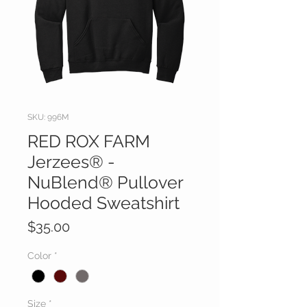
SKU: 996M
RED ROX FARM
Jerzees® -
NuBlend® Pullover
Hooded Sweatshirt
Price
$35.00
Color
*
Size
*