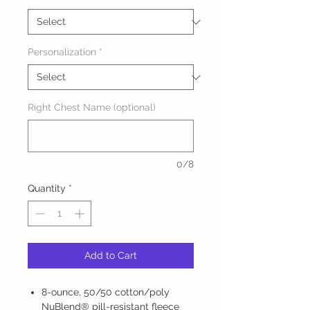
Personalization
*
Right Chest Name (optional)
0/8
Quantity
*
Add to Cart
8-ounce, 50/50 cotton/poly
NuBlend® pill-resistant fleece