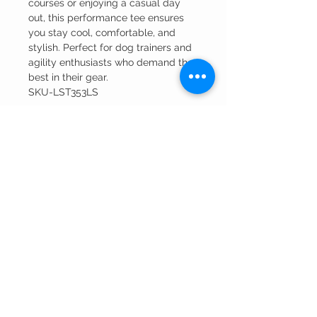
courses or enjoying a casual day
out, this performance tee ensures
you stay cool, comfortable, and
stylish. Perfect for dog trainers and
agility enthusiasts who demand the
best in their gear.
SKU-LST353LS
RETURN AND REFUND POLICY
Merchandise that has been embroidered or
printed can only be returned for a
manufacturer defect.
Winning Edge
Embroidery
CUSTOMER CARE