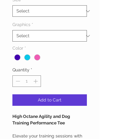
Graphics
*
Color
*
Quantity
*
Add to Cart
High Octane Agility and Dog
Training Performance Tee
Elevate your training sessions with