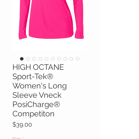
HIGH OCTANE
Sport-Tek®
Women's Long
Sleeve Vneck
PosiCharge®
Competiton
Price
$39.00
Size
*