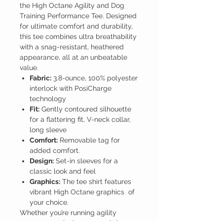
the High Octane Agility and Dog
Training Performance Tee. Designed
for ultimate comfort and durability,
this tee combines ultra breathability
with a snag-resistant, heathered
appearance, all at an unbeatable
value.
Fabric:
3.8-ounce, 100% polyester
interlock with PosiCharge
technology
Fit:
Gently contoured silhouette
for a flattering fit, V-neck collar,
long sleeve
Comfort:
Removable tag for
added comfort.
Design:
Set-in sleeves for a
classic look and feel
Graphics:
The tee shirt features
vibrant High Octane graphics of
your choice.
Whether you’re running agility